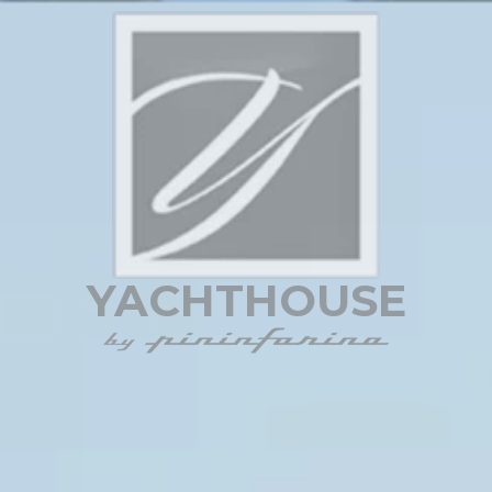
YACHTHOUSE